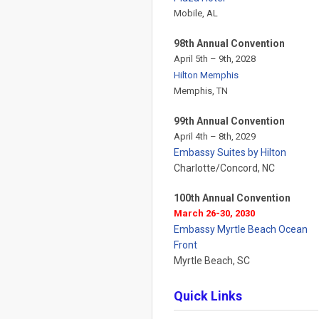
Mobile, AL
98th Annual Convention
April 5th – 9th, 2028
Hilton Memphis
Memphis, TN
99th Annual Convention
April 4th – 8th, 2029
Embassy Suites by Hilton
Charlotte/Concord, NC
100th Annual Convention
March 26-30, 2030
Embassy Myrtle Beach Ocean
Front
Myrtle Beach, SC
Quick Links