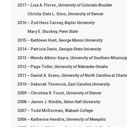
2017 – Lisa A. Flores,
University of Colorado Boulder
Christy-Dale L. Sims,
University of Denver
2016 – Zoë Hess Carney,
Baylor University
Mary E. Stuckey,
Penn State
2015 – Kathleen Hunt,
George Mason University
2014 – Patricia Davis,
Georgia State University
2013 – Wendy Atkins-Sayre,
University of Southern Mississi
2012 – Page Toller,
University of Nebraska-Omaha
2011 – Daniel A. Grano,
University of North Carolina at Charlo
2010 – Deborah Thomson,
East Carolina University
2009 – Christina R. Foust,
University of Denver
2008 – James J. Kimble,
Seton Hall University
2007 – Todd McDorman,
Wabash College
2006 – Katherine Hendrix,
University of Memphis