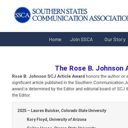
Home
Join SSCA
Our Story
The Rose B. Johnson 
Rose B. Johnson SCJ Article Award
honors the author or a
significant article published in the Southern Communication Jo
award is determined by the Editor and editorial board of SCJ 
the Editor.
2025 – Lauren Buisker,
Colorado State University
Kory Floyd,
University of Arizona