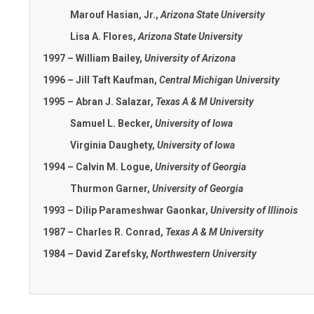
Marouf Hasian, Jr.,
Arizona State University
Lisa A. Flores,
Arizona State University
1997 – William Bailey,
University of Arizona
1996 – Jill Taft Kaufman,
Central Michigan University
1995 – Abran J. Salazar,
Texas A & M University
Samuel L. Becker,
University of Iowa
Virginia Daughety,
University of Iowa
1994 – Calvin M. Logue,
University of Georgia
Thurmon Garner,
University of Georgia
1993 – Dilip Parameshwar Gaonkar,
University of Illinois
1987 – Charles R. Conrad,
Texas A & M University
1984 – David Zarefsky,
Northwestern University