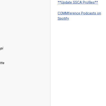
**Update SSCA Profiles**
COMMference Podcasts on
Spotify
ppi
tte