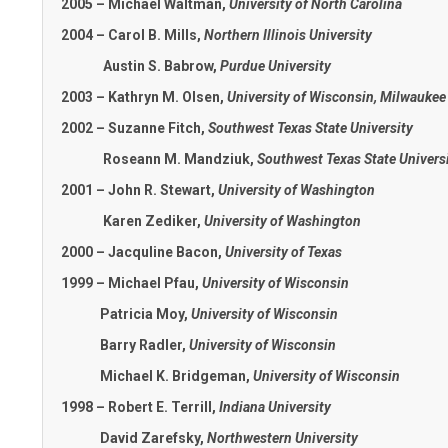
2005 – Michael Waltman,
University of North Carolina
2004 – Carol B. Mills,
Northern Illinois University
Austin S. Babrow,
Purdue University
2003 – Kathryn M. Olsen,
University of Wisconsin, Milwaukee
2002 – Suzanne Fitch,
Southwest Texas State University
Roseann M. Mandziuk,
Southwest Texas State Univers
2001 – John R. Stewart,
University of Washington
Karen Zediker,
University of Washington
2000 – Jacquline Bacon,
University of Texas
1999 – Michael Pfau,
University of Wisconsin
Patricia Moy,
University of Wisconsin
Barry Radler,
University of Wisconsin
Michael K. Bridgeman,
University of Wisconsin
1998 – Robert E. Terrill,
Indiana University
David Zarefsky,
Northwestern University