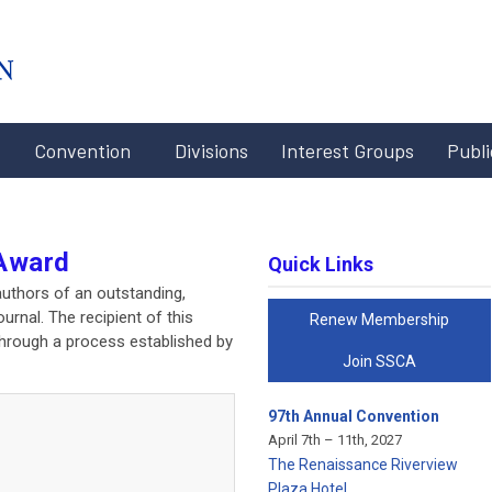
#x-cd-
login-
link#
Convention
Divisions
Interest Groups
Publi
Award
Quick Links
uthors of an outstanding,
urnal. The recipient of this
Renew Membership
through a process established by
Join SSCA
97th Annual Convention
April 7th – 11th, 2027
The Renaissance Riverview
Plaza Hotel