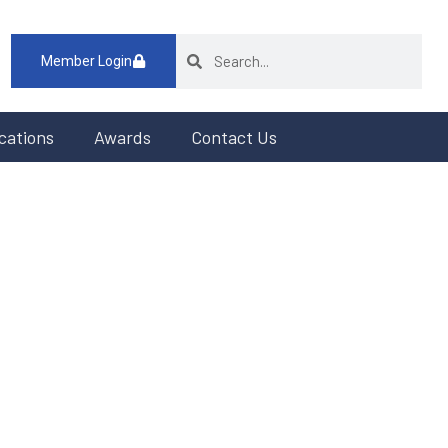
Member Login
cations
Awards
Contact Us