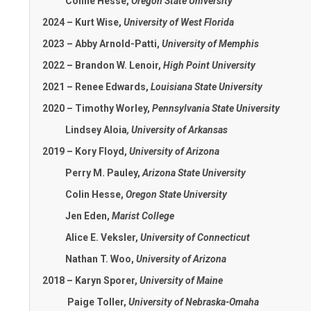
Coline Hesse,
Oregon State University
2024 – Kurt Wise,
University of West Florida
2023 – Abby Arnold-Patti,
University of Memphis
2022 – Brandon W. Lenoir,
High Point University
2021 – Renee Edwards,
Louisiana State University
2020 – Timothy Worley,
Pennsylvania State
University
Lindsey Aloia
,
University of Arkansas
2019 – Kory Floyd,
University of Arizona
Perry M. Pauley,
Arizona State University
Colin Hesse,
Oregon State University
Jen Eden,
Marist College
Alice E. Veksler,
University of Connecticut
Nathan T. Woo,
University of Arizona
2018 – Karyn Sporer,
University of Maine
Paige Toller,
University of Nebraska-Omaha