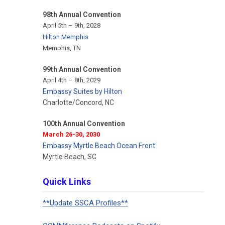
98th Annual Convention
April 5th – 9th, 2028
Hilton Memphis
Memphis, TN
99th Annual Convention
April 4th – 8th, 2029
Embassy Suites by Hilton
Charlotte/Concord, NC
100th Annual Convention
March 26-30, 2030
Embassy Myrtle Beach Ocean Front
Myrtle Beach, SC
Quick Links
**Update SSCA Profiles**