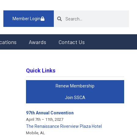
Member Login
cations
Awards
Contact Us
Quick Links
Renew Membership
Join SSCA
97th Annual Convention
April 7th – 11th, 2027
The Renaissance Riverview Plaza Hotel
Mobile, AL