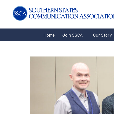
Home
Join SSCA
Our Story