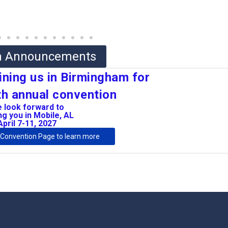
on Announcements
ining us in Birmingham for
h annual convention
 look forward to
g you in Mobile, AL
April 7-11, 2027
7 Convention Page to learn more