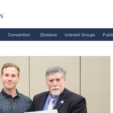
#x-cd-
login-
link#
Convention
Divisions
Interest Groups
Publi