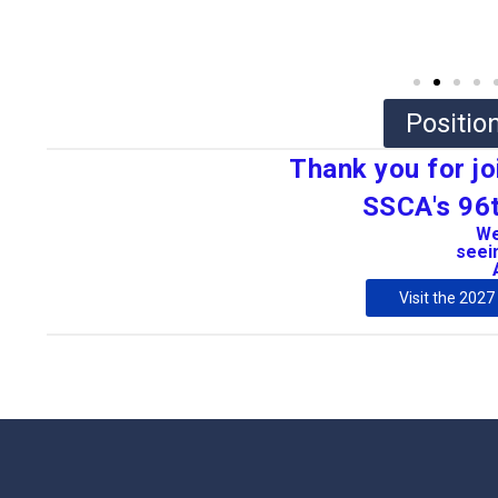
Positi
Thank you for jo
SSCA's 96t
We
seein
Visit the 202