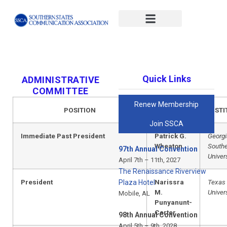
#x-cd-login-link#
Quick Links
ADMINISTRATIVE
COMMITTEE
Renew Membership
POSITION
NAME
INSTI
Join SSCA
Immediate Past President
Patrick G.
Georgi
Wheaton
South
97th Annual Convention
Univer
April 7th – 11th, 2027
The Renaissance Riverview
President
Narissra
Texas
Plaza Hotel
M.
Univer
Mobile, AL
Punyanunt-
Carter
98th Annual Convention
April 5th – 9th, 2028