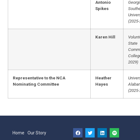
Antonio
Georgi
Spikes
South
Univer
(2025-
Karen Hill
Volunt
State
Commu
Colleg
2029)
Representative to the NCA
Heather
Univers
Nominating Committee
Hayes
Alaba
(2025-
Home
Our Story