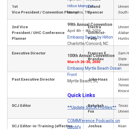
Hilton Memphis
1st
Leland
Univers
Vice President / Convention Planner
Spencer
South 
Memphis, TN
99th Annual Convention
2nd Vice
Electra
Univers
April 4th – 8th, 2029
President / UHC
Conference
Gilchrist-
Alaba
Embassy Suites by Hilton
Planner
Petty
Huntsv
Charlotte/Concord, NC
Executive Director
Frances E.
Sam H
100th Annual Convention
Brandau
State
March 26-30, 2030
Univer
Embassy Myrtle Beach Ocean
Front
Past Executive Director
John Haas
Univers
Myrtle Beach, SC
Tenne
Knoxvi
Quick Links
SCJ Editor
Rebekah
Texas 
**Update SSCA Profiles**
Fox
Univer
COMMference Podcasts on
SCJ Editor-in-Training (effective
Joshua
Kean
Spotify