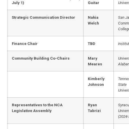
July 1)
Guitar
Univer
Strategic Communication Director
Nakia
San Ja
Welch
Commu
Colleg
Finance Chair
TBD
institu
Community Building Co-Chairs
Mary
Univers
Meares
Alaba
Kimberly
Tenne
Johnson
State
Univer
Representatives to the NCA
Ryan
Syrac
Legislative Assembly
Tabrizi
Univer
(2024-