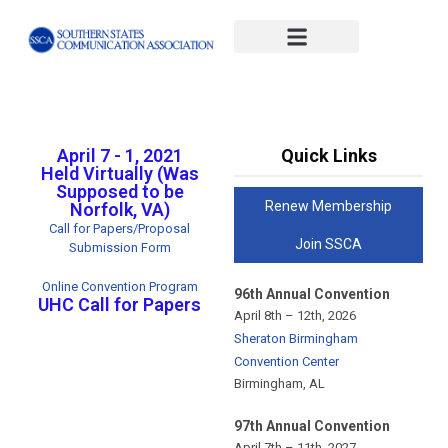
#x-cd-login-link#
April 7 - 1, 2021
Quick Links
Held Virtually (Was
Supposed to be
Renew Membership
Norfolk, VA)
Call for Papers/Proposal
Join SSCA
Submission Form
Online Convention Program
96th Annual Convention
UHC Call for Papers
April 8th – 12th, 2026
Sheraton Birmingham
Convention Center
Birmingham, AL
97th Annual Convention
April 7th – 11th, 2027