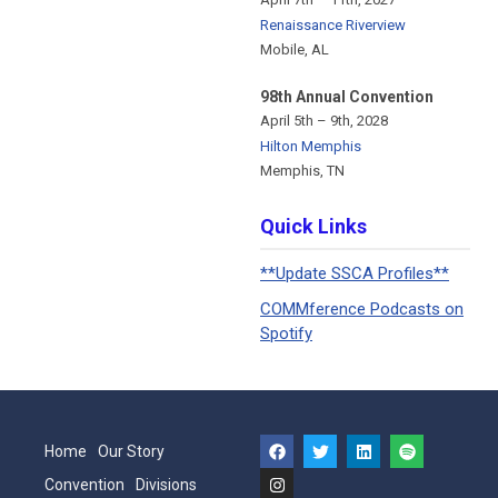
Renaissance Riverview
Mobile, AL
98th Annual Convention
April 5th – 9th, 2028
Hilton Memphis
Memphis, TN
Quick Links
**Update SSCA Profiles**
COMMference Podcasts on
Spotify
Home
Our Story
Convention
Divisions