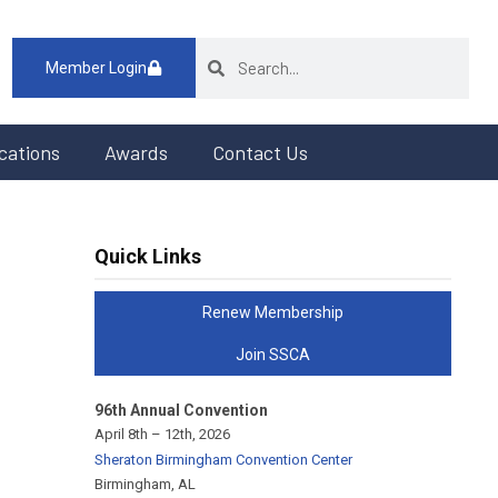
Member Login
cations
Awards
Contact Us
Quick Links
Renew Membership
Join SSCA
96th Annual Convention
April 8th – 12th, 2026
Sheraton Birmingham Convention Center
Birmingham, AL