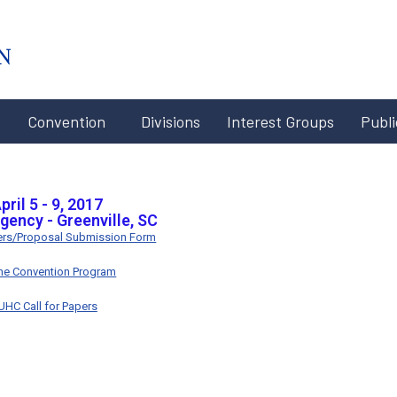
#x-cd-
login-
link#
Convention
Divisions
Interest Groups
Publi
pril 5 - 9, 2017
gency - Greenville, SC
pers/Proposal Submission Form
ine Convention Program
UHC Call for Papers