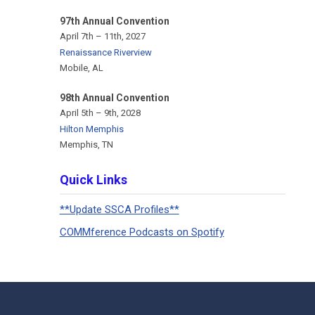
97th Annual Convention
April 7th – 11th, 2027
Renaissance Riverview
Mobile, AL
98th Annual Convention
April 5th – 9th, 2028
Hilton Memphis
Memphis, TN
Quick Links
**Update SSCA Profiles**
COMMference Podcasts on Spotify