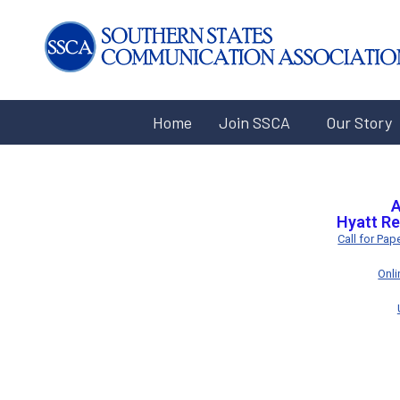
Home
Join SSCA
Our Story
A
Hyatt Re
Call for Pa
Onl