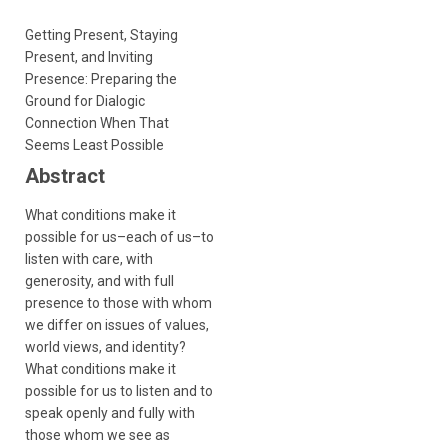
Getting Present, Staying
Present, and Inviting
Presence: Preparing the
Ground for Dialogic
Connection When That
Seems Least Possible
Abstract
What conditions make it
possible for us–each of us–to
listen with care, with
generosity, and with full
presence to those with whom
we differ on issues of values,
world views, and identity?
What conditions make it
possible for us to listen and to
speak openly and fully with
those whom we see as