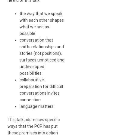
heard of this talk:
the way that we speak
with each other shapes
what we see as
possible.
conversation that
shifts relationships and
stories (not positions),
surfaces unnoticed and
undeveloped
possibilities.
collaborative
preparation for difficult
conversations invites
connection
language matters.
This talk addresses specific
ways that the PCP has put
these premises into action