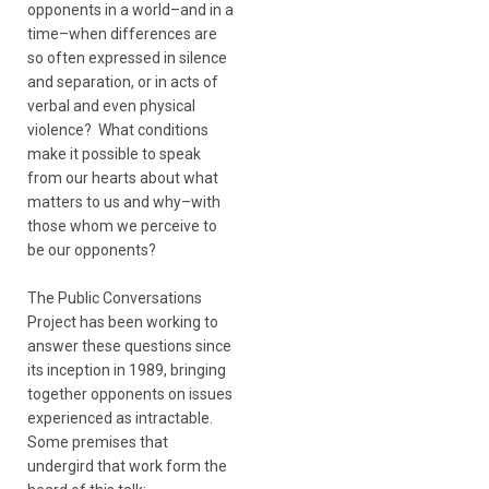
opponents in a world–and in a
time–when differences are
so often expressed in silence
and separation, or in acts of
verbal and even physical
violence? What conditions
make it possible to speak
from our hearts about what
matters to us and why–with
those whom we perceive to
be our opponents?
The Public Conversations
Project has been working to
answer these questions since
its inception in 1989, bringing
together opponents on issues
experienced as intractable.
Some premises that
undergird that work form the