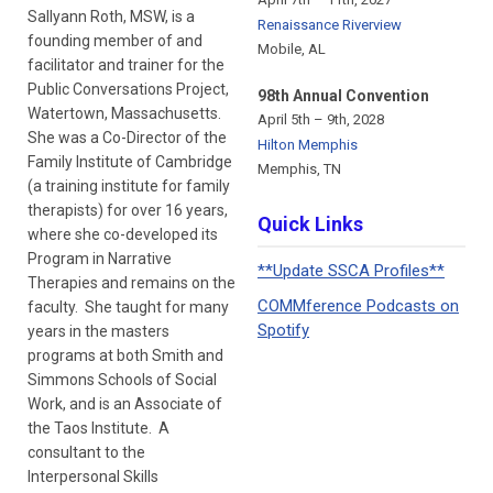
Sallyann Roth, MSW, is a
Renaissance Riverview
founding member of and
Mobile, AL
facilitator and trainer for the
Public Conversations Project,
98th Annual Convention
Watertown, Massachusetts.
April 5th – 9th, 2028
She was a Co-Director of the
Hilton Memphis
Family Institute of Cambridge
Memphis, TN
(a training institute for family
therapists) for over 16 years,
Quick Links
where she co-developed its
Program in Narrative
**Update SSCA Profiles**
Therapies and remains on the
COMMference Podcasts on
faculty. She taught for many
Spotify
years in the masters
programs at both Smith and
Simmons Schools of Social
Work, and is an Associate of
the Taos Institute. A
consultant to the
Interpersonal Skills