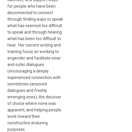
for people who have been
disconnected to connect
through finding ways to speak
what has seemed too difficult
to speak and through hearing
what has been too difficult to
hear. Her current writing and
training focus on working to
engender and facilitate inner
and outer dialogues
(encouraging a deeply
experienced connection with
sometimes censored
dialogues and freshly
emerging ones), the discover
of choice where none was
apparent, and helping people
work toward their
constructive enduring
purposes.