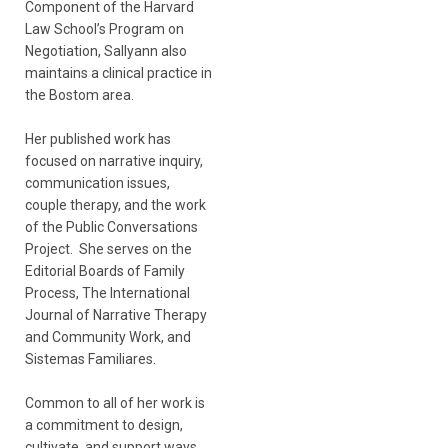
Component of the Harvard
Law School’s Program on
Negotiation, Sallyann also
maintains a clinical practice in
the Bostom area.
Her published work has
focused on narrative inquiry,
communication issues,
couple therapy, and the work
of the Public Conversations
Project. She serves on the
Editorial Boards of Family
Process, The International
Journal of Narrative Therapy
and Community Work, and
Sistemas Familiares.
Common to all of her work is
a commitment to design,
cultivate, and support ways