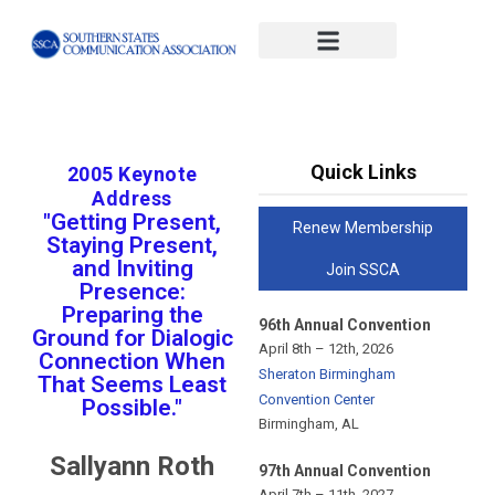
#x-cd-login-link#
Quick Links
2005 Keynote
Address
"Getting Present,
Renew Membership
Staying Present,
and Inviting
Join SSCA
Presence:
Preparing the
96th Annual Convention
Ground for Dialogic
April 8th – 12th, 2026
Connection When
Sheraton Birmingham
That Seems Least
Convention Center
Possible."
Birmingham, AL
Sallyann Roth
97th Annual Convention
April 7th – 11th, 2027