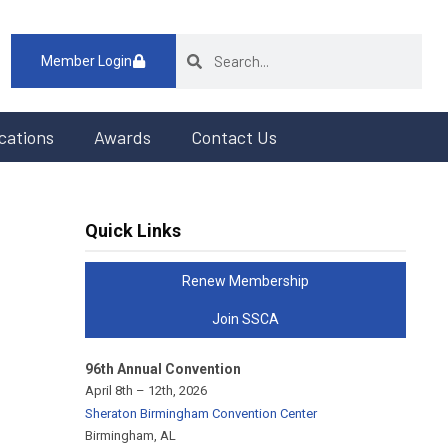
Member Login
cations
Awards
Contact Us
Quick Links
Renew Membership
Join SSCA
96th Annual Convention
April 8th – 12th, 2026
Sheraton Birmingham Convention Center
Birmingham, AL