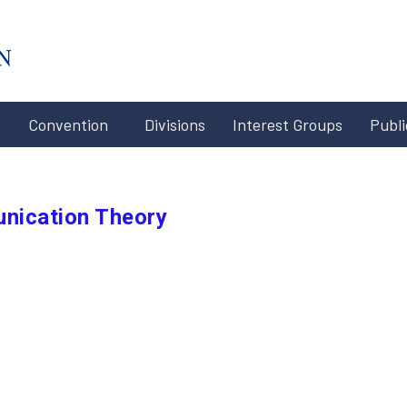
#x-cd-
login-
link#
Convention
Divisions
Interest Groups
Publi
nication Theory