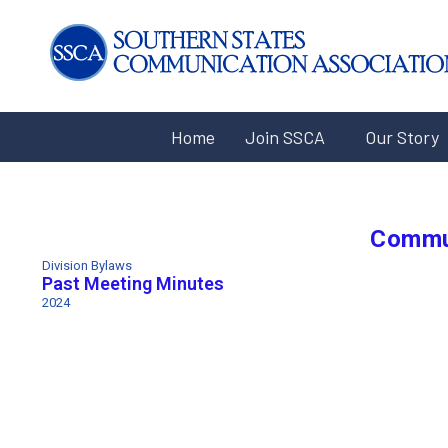
Home
Join SSCA
Our Story
Commu
Division Bylaws
Past Meeting Minutes
2024