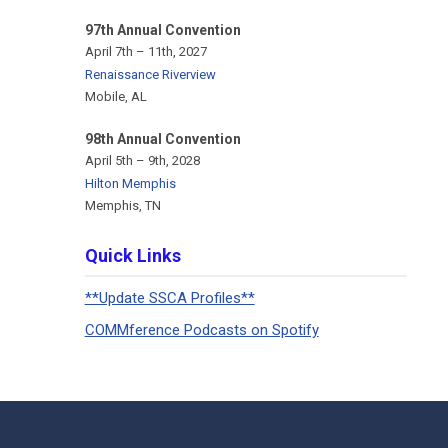
97th Annual Convention
April 7th – 11th, 2027
Renaissance Riverview
Mobile, AL
98th Annual Convention
April 5th – 9th, 2028
Hilton Memphis
Memphis, TN
Quick Links
**Update SSCA Profiles**
COMMference Podcasts on Spotify