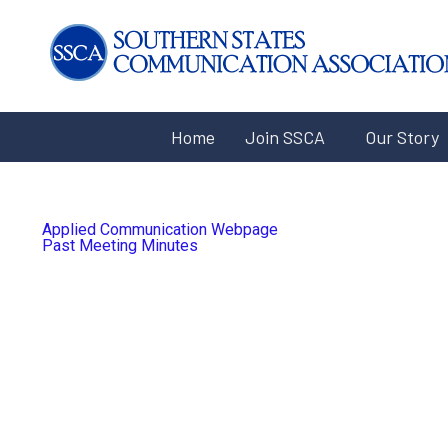
Home
Join SSCA
Our Story
Applied Communication Webpage
Past Meeting Minutes