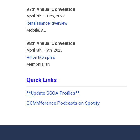
97th Annual Convention
April 7th – 11th, 2027
Renaissance Riverview
Mobile, AL
98th Annual Convention
April 5th – 9th, 2028
Hilton Memphis
Memphis, TN
Quick Links
**Update SSCA Profiles**
COMMference Podcasts on Spotify