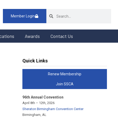
Member Login
cations
Awards
Contact Us
Quick Links
Renew Membership
Join SSCA
96th Annual Convention
April 8th – 12th, 2026
Sheraton Birmingham Convention Center
Birmingham, AL