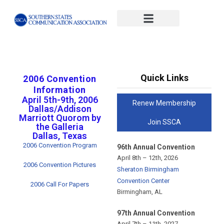
#x-cd-login-link#
Quick Links
2006 Convention
Information
April 5th-9th, 2006
Renew Membership
Dallas/Addison
Marriott Quorom by
Join SSCA
the Galleria
Dallas, Texas
2006 Convention Program
96th Annual Convention
April 8th – 12th, 2026
2006 Convention Pictures
Sheraton Birmingham
Convention Center
2006 Call For Papers
Birmingham, AL
97th Annual Convention
April 7th – 11th, 2027