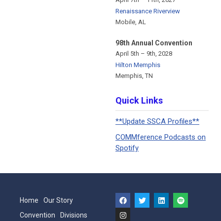
Renaissance Riverview
Mobile, AL
98th Annual Convention
April 5th – 9th, 2028
Hilton Memphis
Memphis, TN
Quick Links
**Update SSCA Profiles**
COMMference Podcasts on
Spotify
Home
Our Story
Convention
Divisions